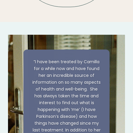
”I have been treated by Camilla
for a while now and have found
her an incredible source of
information on so many aspects
of health and well-being. She
has always taken the time and
interest to find out what is
happening with ‘me’ (I have
Parkinson’s disease) and how
things have changed since my
last treatment. In addition to her