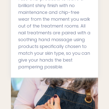
brilliant shiny finish with no
maintenance and chip-free
wear from the moment you walk
out of the treatment rooms. All
nail treatments are paired with a
soothing hand massage using
products specifically chosen to
match your skin type, so you can
give your hands the best
pampering possible.