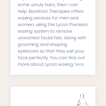
some unruly hairs, then I can
help. Barefoot Therapies offers
waxing services for men and
women, using the Lycon Precision
waxing system to remove
unwanted facial hair, along with
grooming and shaping
eyebrows so that they suit your
face perfectly. You can find out
more about Lycon waxing
here
.