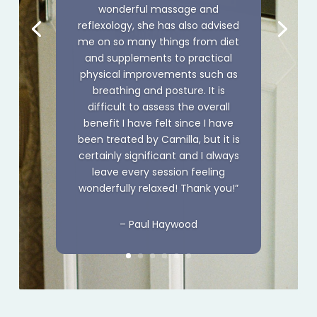
wonderful massage and
reflexology, she has also advised
me on so many things from diet
and supplements to practical
physical improvements such as
breathing and posture. It is
difficult to assess the overall
benefit I have felt since I have
been treated by Camilla, but it is
certainly
significant
and I always
leave every session feeling
wonderfully relaxed! Thank you!”
– Paul Haywood