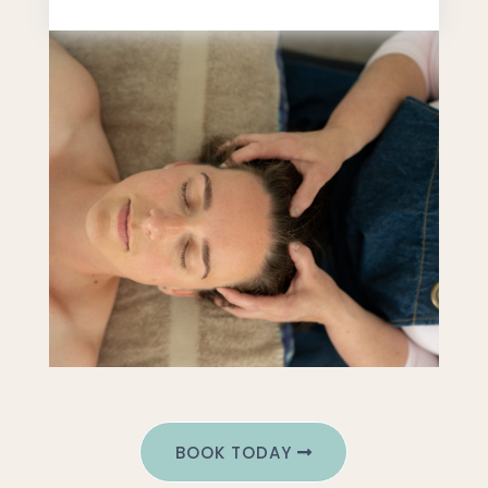
BOOK TODAY