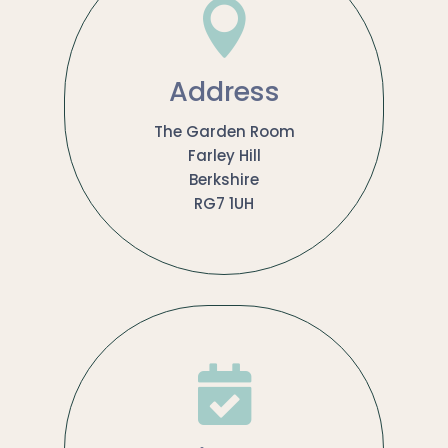

Address
The Garden Room
Farley Hill
Berkshire
RG7 1UH
