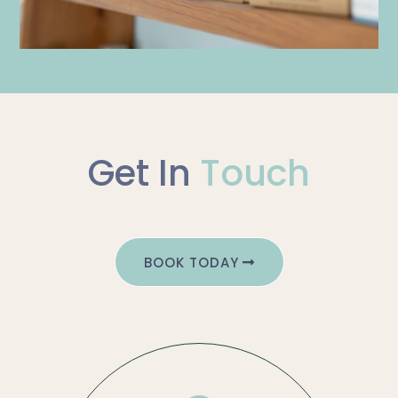
Get In
Touch
BOOK TODAY