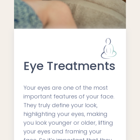
Eye Treatments
Your eyes are one of the most
important features of your face.
They truly define your look,
highlighting your eyes, making
you look younger or older, lifting
your eyes and framing your