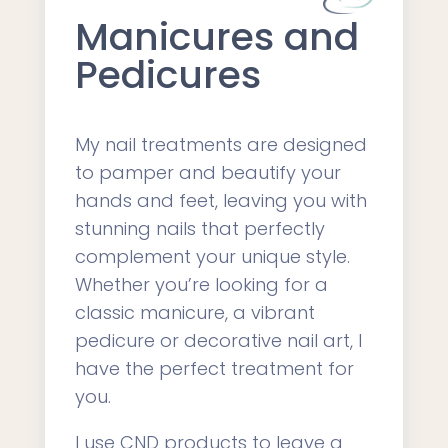
Manicures and
Pedicures
My nail treatments are designed
to pamper and beautify your
hands and feet, leaving you with
stunning nails that perfectly
complement your unique style.
Whether you’re looking for a
classic manicure, a vibrant
pedicure or decorative nail art, I
have the perfect treatment for
you.
I use CND products to leave a