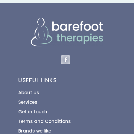
USEFUL LINKS
About us
Services
Get in touch
Terms and Conditions
Brands we like