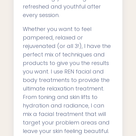
refreshed and youthful after
every session.
Whether you want to feel
pampered, relaxed or
rejuvenated (or all 3!), I have the
perfect mix of techniques and
products to give you the results
you want. I use REN facial and
body treatments to provide the
ultimate relaxation treatment.
From toning and skin lifts to
hydration and radiance, I can
mix a facial treatment that will
target your problem areas and
leave your skin feeling beautiful.