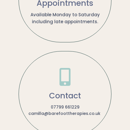
Appointments
Available Monday to Saturday
including late appointments.

Contact
07799 661229
camilla@barefoottherapies.co.uk