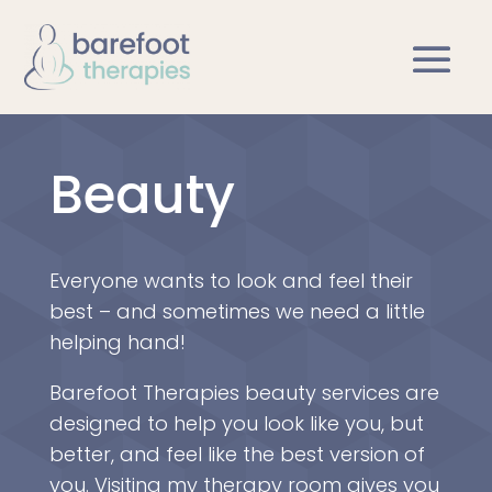
Beauty
Everyone wants to look and feel their
best – and sometimes we need a little
helping hand!
Barefoot Therapies beauty services are
designed to help you look like you, but
better, and feel like the best version of
you. Visiting my therapy room gives you