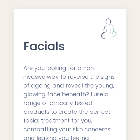
Facials
Are you looking for a non-
invasive way to reverse the signs
of ageing and reveal the young,
glowing face beneath? I use a
range of clinically tested
products to create the perfect
facial treatment for you,
combatting your skin concerns
and leaving you feeling