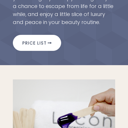
a chance to escape from life for a little
while, and enjoy a little slice of luxury
and peace in your beauty routine.
PRICE LIST