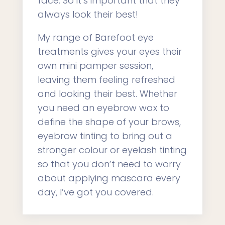
face. So it’s important that they
always look their best!
My range of Barefoot eye
treatments gives your eyes their
own mini pamper session,
leaving them feeling refreshed
and looking their best. Whether
you need an eyebrow wax to
define the shape of your brows,
eyebrow tinting to bring out a
stronger colour or eyelash tinting
so that you don’t need to worry
about applying mascara every
day, I’ve got you covered.