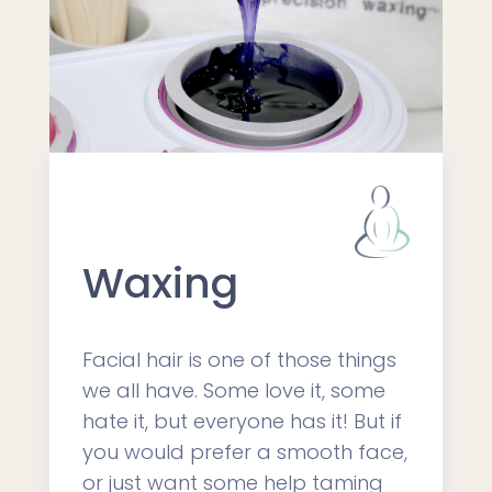
Waxing
Facial hair is one of those things
we all have. Some love it, some
hate it, but everyone has it! But if
you would prefer a smooth face,
or just want some help taming